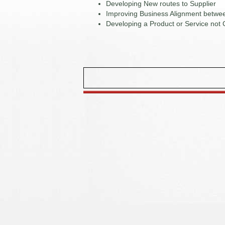
Developing New routes to Supplier
Improving Business Alignment betwee
Developing a Product or Service not 