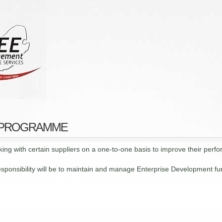
 PROGRAMME
ing with certain suppliers on a one-to-one basis to improve their perfo
onsibility will be to maintain and manage Enterprise Development fun