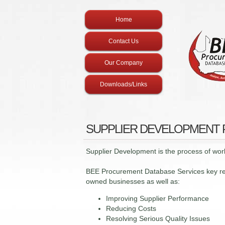
Home
Contact Us
Our Company
Downloads/Links
SUPPLIER DEVELOPMENT
Supplier Development is the process of work
BEE Procurement Database Services key resp
owned businesses as well as:
Improving Supplier Performance
Reducing Costs
Resolving Serious Quality Issues