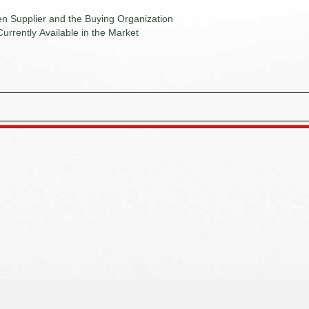
n Supplier and the Buying Organization
Currently Available in the Market