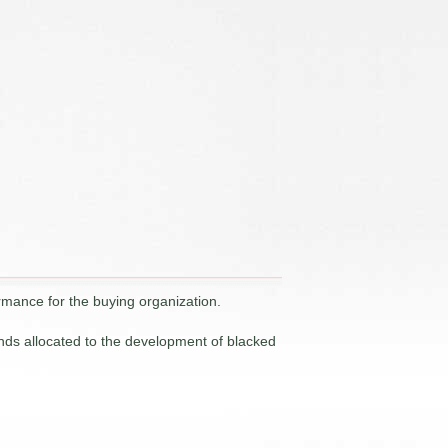
rmance for the buying organization.
ds allocated to the development of blacked